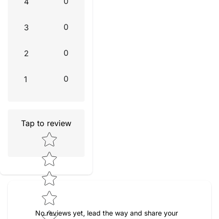
0
4
0
3
0
2
0
1
Tap to review
Star rating
No reviews yet, lead the way and share your