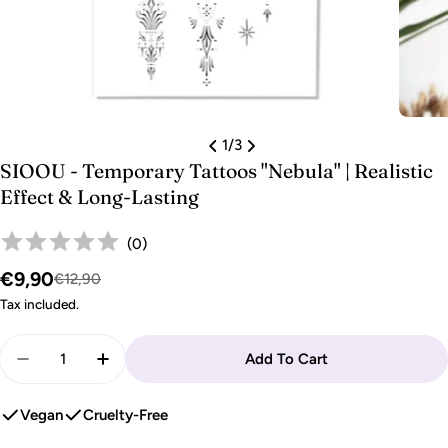
1
/
3
SIOOU - Temporary Tattoos "Nebula" | Realistic
Effect & Long-Lasting
(
0
)
€9,90
Sale
Regular
€12,90
price
price
Tax included.
Quantity
Add To Cart
Decrease Quantity For SIOOU - Temporary Tattoos &
Increase Quantity For SIOOU - Temporary 
Vegan
Cruelty-Free