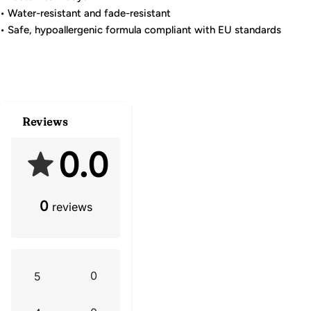
• Water-resistant and fade-resistant
• Safe, hypoallergenic formula compliant with EU standards
Reviews
0.0
0
reviews
0
5