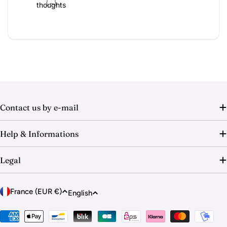
thoughts
Contact us by e-mail
Help & Informations
Legal
C
L
France (EUR €)
English
o
a
u
Payment
n