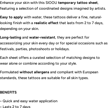
Enhance your skin with this SIOOU
temporary tattoo sheet
,
featuring a selection of coordinated designs imagined by artists.
Easy to apply
with water, these tattoos deliver a fine, natural-
looking finish with a
realistic effect
that lasts from 2 to 7 days,
depending on your skin.
Long-lasting
and
water-resistant
, they are perfect for
accessorizing your skin every day or for special occasions such as
festivals, parties, photoshoots or holidays.
Each sheet offers a curated selection of matching designs to
wear alone or combine according to your style.
Formulated
without allergens
and compliant with European
standards, these tattoos are suitable for all skin types.
BENEFITS
• Quick and easy water application
• Lasts 2 to 7 days