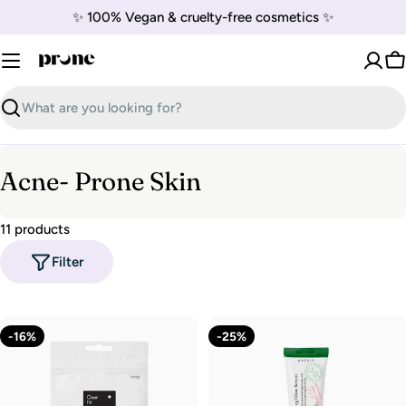
Skip
✨ 100% Vegan & cruelty-free cosmetics ✨
to
content
C
Search
C
Acne- Prone Skin
o
11 products
l
Filter
l
e
c
-16%
-25%
t
i