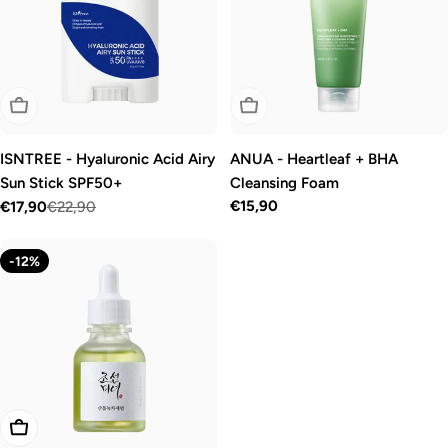
Sold Out
Sold Out
ISNTREE - Hyaluronic Acid Airy
ANUA - Heartleaf + BHA
Sun Stick SPF50+
Cleansing Foam
Regular
€15,90
€17,90
€22,90
Sale
Regular
price
price
price
-12%
Add To Cart