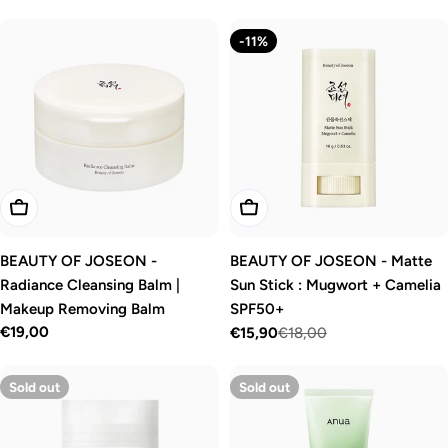
price
price
-11%
Add To Cart
Add To Cart
BEAUTY OF JOSEON -
BEAUTY OF JOSEON - Matte
Radiance Cleansing Balm |
Sun Stick : Mugwort + Camelia
Makeup Removing Balm
SPF50+
Regular
€19,00
€15,90
€18,00
Sale
Regular
price
price
price
Sold out
Sold out