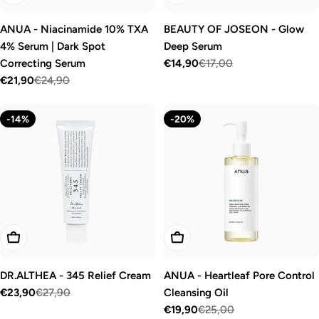
ANUA - Niacinamide 10% TXA
BEAUTY OF JOSEON - Glow
4% Serum | Dark Spot
Deep Serum
Correcting Serum
€14,90
€17,00
Sale
Regular
€21,90
€24,90
price
price
Sale
Regular
price
price
-14%
-20%
Add To Cart
Add To Cart
DR.ALTHEA - 345 Relief Cream
ANUA - Heartleaf Pore Control
€23,90
€27,90
Cleansing Oil
Sale
Regular
€19,90
€25,00
price
price
Sale
Regular