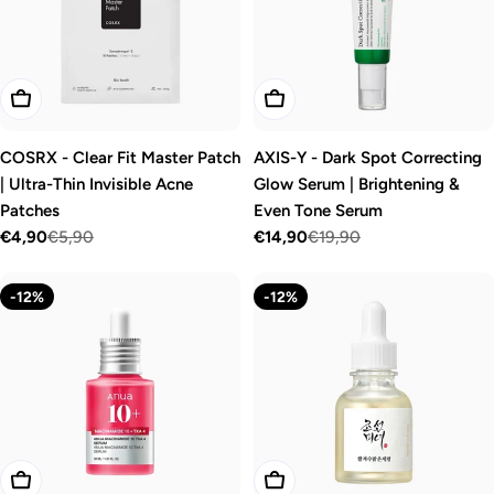
o
n
:
Add To Cart
Add To Cart
COSRX - Clear Fit Master Patch
AXIS-Y - Dark Spot Correcting
| Ultra-Thin Invisible Acne
Glow Serum | Brightening &
Patches
Even Tone Serum
€4,90
€5,90
€14,90
€19,90
Sale
Regular
Sale
Regular
price
price
price
price
-12%
-12%
Add To Cart
Add To Cart