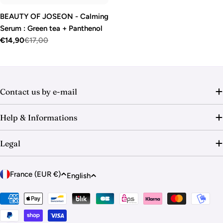
BEAUTY OF JOSEON - Calming
Serum : Green tea + Panthenol
€14,90
€17,00
Sale
Regular
price
price
Contact us by e-mail
Help & Informations
Legal
C
L
France (EUR €)
English
o
a
u
Payment
n
methods
n
g