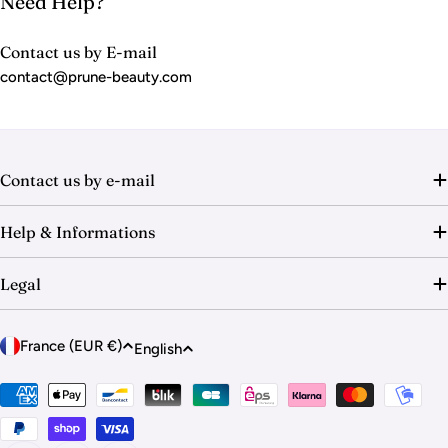
Need Help?
Contact us by E-mail
contact@prune-beauty.com
Contact us by e-mail
Help & Informations
Legal
C
L
France (EUR €)
English
o
a
u
Payment
n
methods
n
g