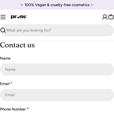
Skip
✨ 100% Vegan & cruelty-free cosmetics ✨
to
content
C
Search
Contact us
C
Name
o
n
t
a
Email
*
c
t
f
Phone Number
*
o