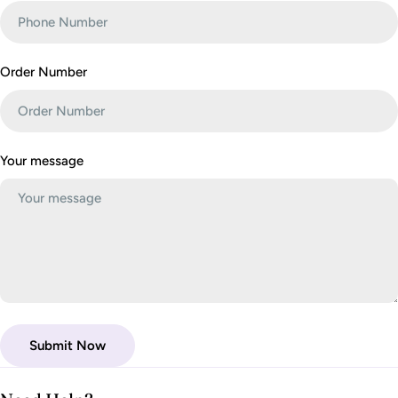
r
m
Order Number
Your message
Submit Now