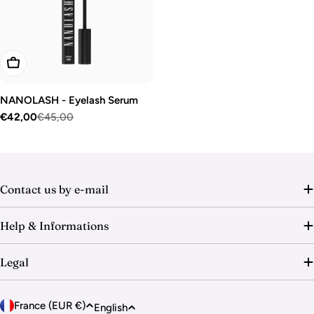
o
n
:
Add To Cart
NANOLASH - Eyelash Serum
€42,00
€45,00
Sale
Regular
price
price
Contact us by e-mail
Help & Informations
Legal
C
L
France (EUR €)
English