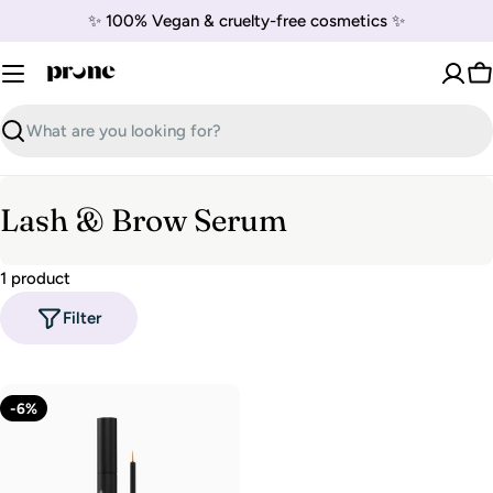
Skip
✨ 100% Vegan & cruelty-free cosmetics ✨
to
content
C
Search
C
Lash & Brow Serum
o
1 product
l
Filter
l
e
c
-6%
t
i