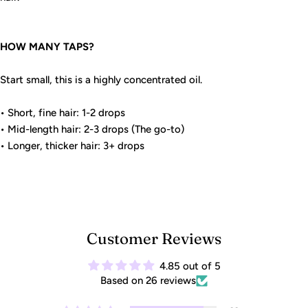
HOW MANY TAPS?
Start small, this is a highly concentrated oil.
• Short, fine hair: 1-2 drops
• Mid-length hair: 2-3 drops (The go-to)
• Longer, thicker hair: 3+ drops
Customer Reviews
4.85 out of 5
Based on 26 reviews