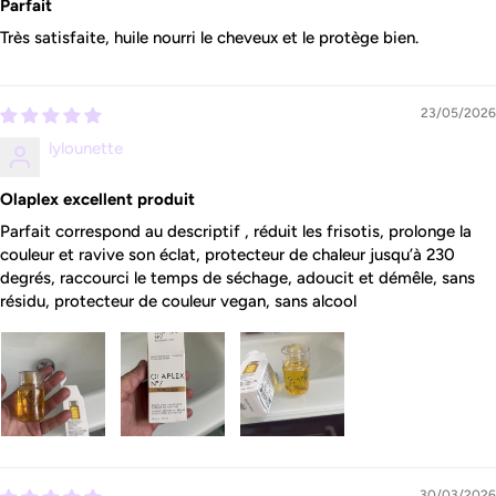
Parfait
Très satisfaite, huile nourri le cheveux et le protège bien.
23/05/2026
lylounette
Olaplex excellent produit
Parfait correspond au descriptif , réduit les frisotis, prolonge la
couleur et ravive son éclat, protecteur de chaleur jusqu’à 230
degrés, raccourci le temps de séchage, adoucit et démêle, sans
résidu, protecteur de couleur vegan, sans alcool
30/03/2026