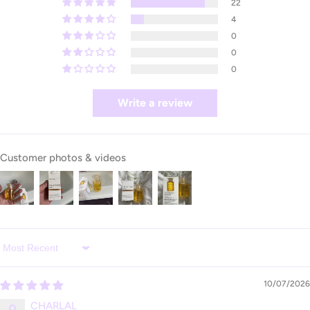
22
4
0
0
0
Write a review
Customer photos & videos
Sort by
10/07/2026
CHARLAL