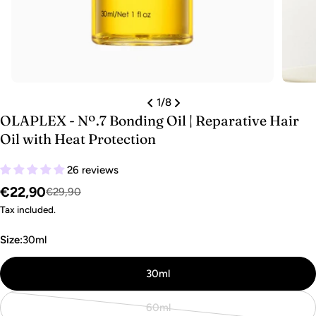
1
/
8
OLAPLEX - Nº.7 Bonding Oil | Reparative Hair
Oil with Heat Protection
26 reviews
€22,90
Sale
Regular
€29,90
price
price
Tax included.
Size:
30ml
30ml
60ml
Variant