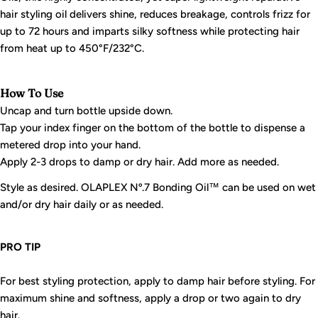
hair styling oil delivers shine, reduces breakage, controls frizz for
up to 72 hours and imparts silky softness while protecting hair
from heat up to 450°F/232°C.
How To Use
Uncap and turn bottle upside down.
Tap your index finger on the bottom of the bottle to dispense a
metered drop into your hand.
Apply 2-3 drops to damp or dry hair. Add more as needed.
Style as desired. OLAPLEX Nº.7 Bonding Oil™ can be used on wet
and/or dry hair daily or as needed.
PRO TIP
For best styling protection, apply to damp hair before styling. For
maximum shine and softness, apply a drop or two again to dry
hair.