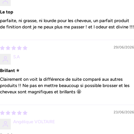
Le top
parfaite, ni grasse, ni lourde pour les cheveux, un parfait produit
de finition dont je ne peux plus me passer ! et l odeur est divine !!!
29/06/2026
S.A
Brillant ⭐️
Clairement on voit la différence de suite comparé aux autres
produits !! Ne pas en mettre beaucoup si possible brosser et les
cheveux sont magnifiques et brillants 🤩
23/06/2026
Angélique VOLTAIRE