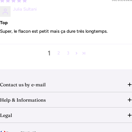
Julia Sultani
Top
Super, le flacon est petit mais ça dure très longtemps.
1
2
3
Contact us by e-mail
Help & Informations
Legal