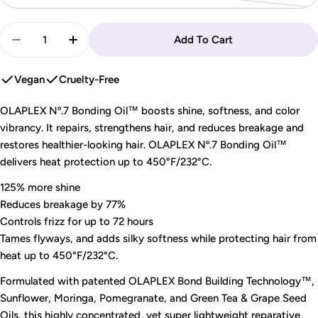
sold
Quantity
out
Add To Cart
Decrease Quantity For OLAPLEX - Nº.7 Bonding Oil |
Increase Quantity For OLAPLEX - Nº.7 Bond
or
unavailable
Vegan
Cruelty-Free
OLAPLEX Nº.7 Bonding Oil™ boosts shine, softness, and color
vibrancy. It repairs, strengthens hair, and reduces breakage and
restores healthier-looking hair. OLAPLEX Nº.7 Bonding Oil™
delivers heat protection up to 450°F/232°C.
125% more shine
Reduces breakage by 77%
Controls frizz for up to 72 hours
Tames flyways, and adds silky softness while protecting hair from
heat up to 450°F/232°C.
Formulated with patented OLAPLEX Bond Building Technology™,
Sunflower, Moringa, Pomegranate, and Green Tea & Grape Seed
Oils, this highly concentrated, yet super lightweight reparative