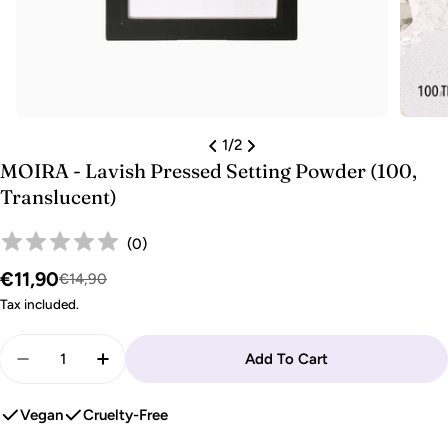
1
/
2
MOIRA - Lavish Pressed Setting Powder (100,
Translucent)
(
0
)
€11,90
Sale
Regular
€14,90
price
price
Tax included.
Quantity
Add To Cart
Decrease Quantity For MOIRA - Lavish Pressed Sett
Increase Quantity For MOIRA - Lavish Pres
Vegan
Cruelty-Free