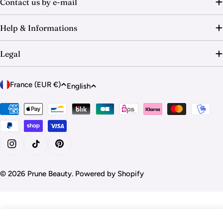
Contact us by e-mail
Help & Informations
Legal
C
L
France (EUR €)
English
o
a
u
Payment
n
methods
n
g
t
u
r
a
Instagram
TikTok
Pinterest
y
g
/
© 2026
Prune Beauty
.
Powered by Shopify
e
r
e
g