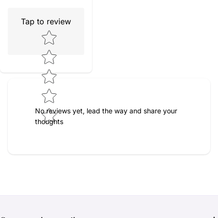
Tap to review
Star rating
No reviews yet, lead the way and share your
thoughts