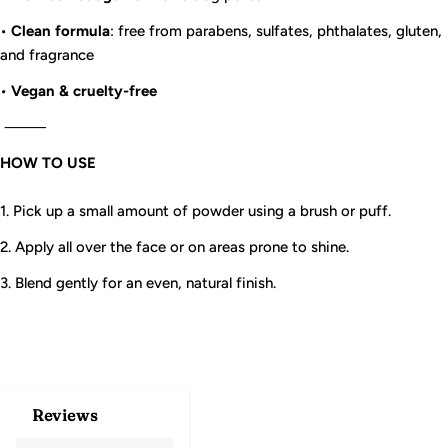
•
Clean formula
: free from parabens, sulfates, phthalates, gluten,
and fragrance
•
Vegan & cruelty-free
⸻
HOW TO USE
1. Pick up a small amount of powder using a brush or puff.
2. Apply all over the face or on areas prone to shine.
3. Blend gently for an even, natural finish.
Reviews