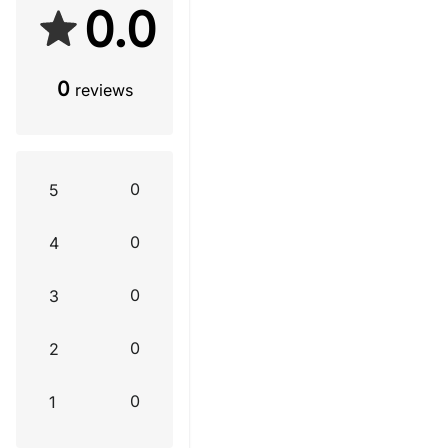
0.0
0
reviews
0
5
0
4
0
3
0
2
0
1