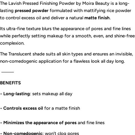
The Lavish Pressed Finishing Powder by Moira Beauty is a long-
lasting
pressed powder
formulated with mattifying rice powder
to control excess oil and deliver a natural
matte finish
.
Its ultra-fine texture blurs the appearance of pores and fine lines
while perfectly setting makeup for a smooth, even, and shine-free
complexion.
The Translucent shade suits all skin types and ensures an invisible,
non-comedogenic application for a flawless look all day long.
⸻
BENEFITS
•
Long-lasting
: sets makeup all day
•
Controls excess oil
for a matte finish
•
Minimizes the appearance of pores
and fine lines
•
Non-comedogenic
: won’t clog pores