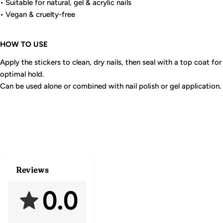
• Suitable for natural, gel & acrylic nails
• Vegan & cruelty-free
HOW TO USE
Apply the stickers to clean, dry nails, then seal with a top coat for
optimal hold.
Can be used alone or combined with nail polish or gel application.
Reviews
0.0