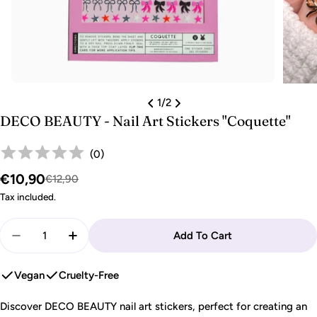
1
/
2
DECO BEAUTY - Nail Art Stickers "Coquette"
(
0
)
€10,90
Sale
Regular
€12,90
price
price
Tax included.
Quantity
Add To Cart
Decrease Quantity For DECO BEAUTY - Nail Art St
Increase Quantity For DECO BEAUTY - Nai
Vegan
Cruelty-Free
Discover DECO BEAUTY nail art stickers, perfect for creating an