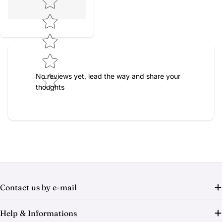
No reviews yet, lead the way and share your
thoughts
Contact us by e-mail
Help & Informations