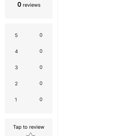
0
reviews
0
5
0
4
0
3
0
2
0
1
Tap to review
Star rating