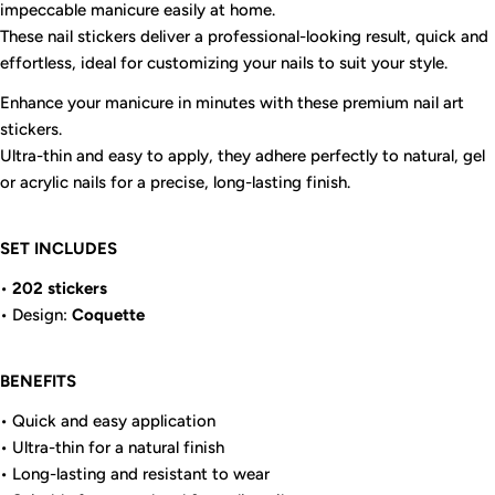
impeccable manicure easily at home.
These nail stickers deliver a professional-looking result, quick and
effortless, ideal for customizing your nails to suit your style.
Enhance your manicure in minutes with these premium nail art
stickers.
Ultra-thin and easy to apply, they adhere perfectly to natural, gel
or acrylic nails for a precise, long-lasting finish.
SET INCLUDES
•
202 stickers
• Design:
Coquette
BENEFITS
• Quick and easy application
• Ultra-thin for a natural finish
• Long-lasting and resistant to wear