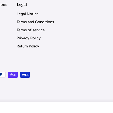
ions
Legal
Legal Notice
Terms and Conditions
Terms of service
Privacy Policy
Return Policy