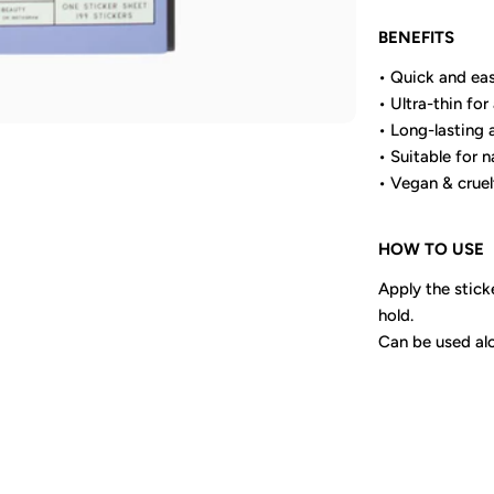
BENEFITS
• Quick and eas
• Ultra-thin for 
• Long-lasting 
• Suitable for na
• Vegan & cruel
HOW TO USE
Apply the sticke
hold.
Can be used alo