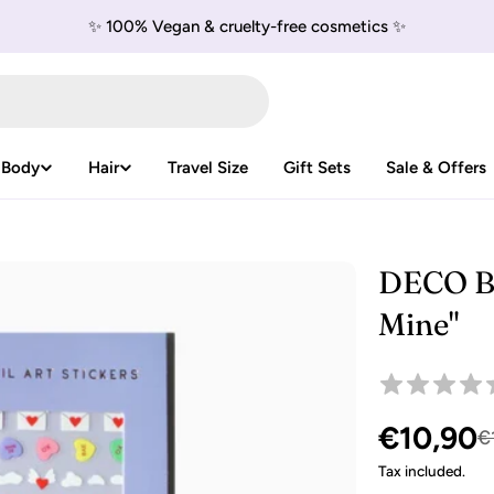
✨ 100% Vegan & cruelty-free cosmetics ✨
 Body
Hair
Travel Size
Gift Sets
Sale & Offers
DECO BE
Mine"
€10,90
Sale
Regular
€
Tax included.
price
price