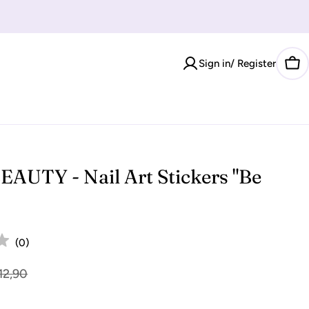
Sign in/ Register
Car
AUTY - Nail Art Stickers "Be
(
0
)
12,90