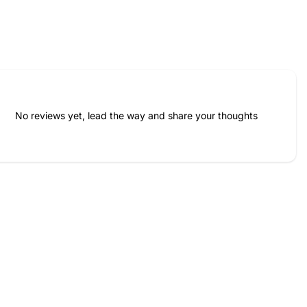
No reviews yet, lead the way and share your thoughts