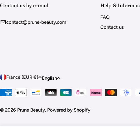
Contact us by e-mail
Help & Informat
FAQ
contact@prune-beauty.com
Contact us
C
L
France (EUR €)
English
o
a
Payment
methods
u
n
© 2026
Prune Beauty
.
Powered by Shopify
n
g
t
u
DECO BEAUTY - Nail Art Stickers "Be Mine"