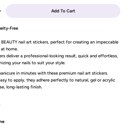
Add To Cart
Quantity For DECO BEAUTY - Nail Art Stickers &quot;
Increase Quantity For DECO BEAUTY - Nail Art Sticke
elty-Free
EAUTY nail art stickers, perfect for creating an impeccable
 at home.
ers deliver a professional-looking result, quick and effortless,
izing your nails to suit your style.
nicure in minutes with these premium nail art stickers.
asy to apply, they adhere perfectly to natural, gel or acrylic
se, long-lasting finish.
S
ne