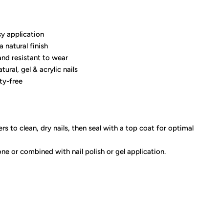
y application
a natural finish
and resistant to wear
tural, gel & acrylic nails
ty-free
rs to clean, dry nails, then seal with a top coat for optimal
ne or combined with nail polish or gel application.