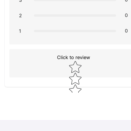
3
0
2
0
1
Click to review
Star rating