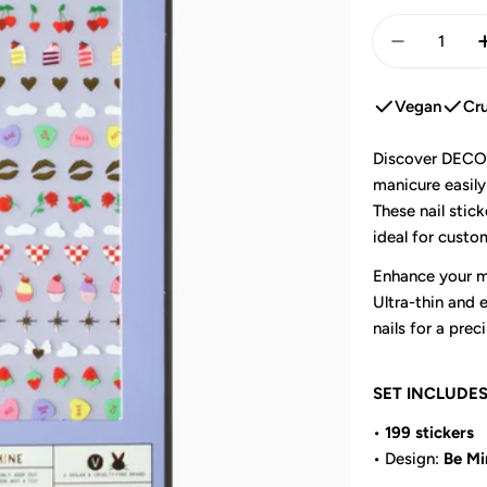
Quantity
Decrease 
Vegan
Cru
Discover DECO B
manicure easily
These nail stick
ideal for custom
Enhance your ma
Ultra-thin and e
nails for a preci
SET INCLUDE
•
199 stickers
• Design:
Be Mi