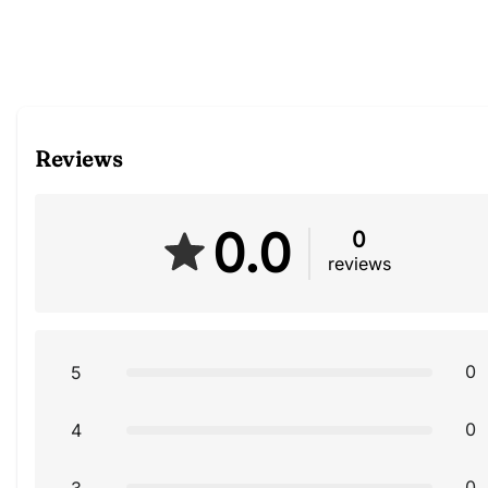
Reviews
0.0
0
reviews
0
5
0
4
0