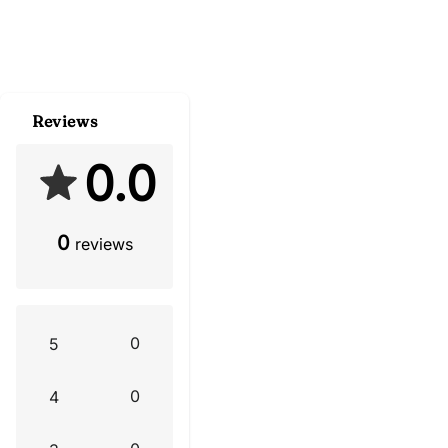
Reviews
0.0
0
reviews
0
5
0
4