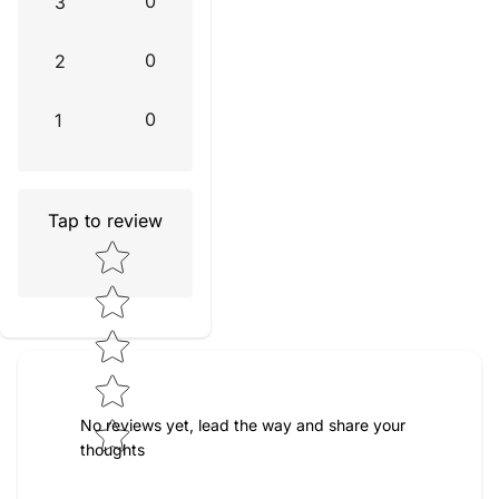
0
3
0
2
0
1
Tap to review
Star rating
No reviews yet, lead the way and share your
thoughts