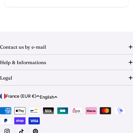
Contact us by e-mail
Help & Informations
Legal
C
L
France (EUR €)
English
o
a
u
Payment
n
methods
n
g
t
u