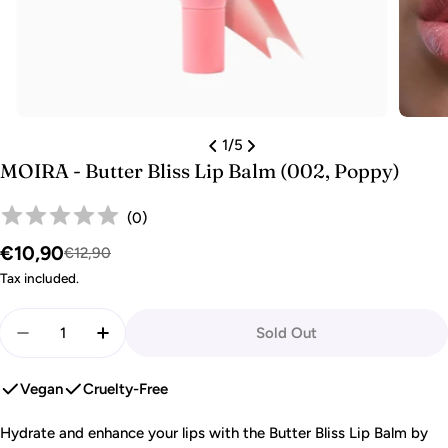
1
/
5
MOIRA - Butter Bliss Lip Balm (002, Poppy)
(
0
)
€10,90
Sale
Regular
€12,90
price
price
Tax included.
Quantity
Sold Out
Decrease Quantity For MOIRA - Butter Bliss Lip Bal
Increase Quantity For MOIRA - Butter Blis
Vegan
Cruelty-Free
Hydrate and enhance your lips with the Butter Bliss Lip Balm by