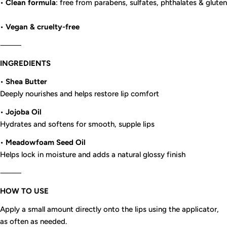
•
Clean formula
: free from parabens, sulfates, phthalates & gluten
•
Vegan & cruelty-free
⸻
INGREDIENTS
•
Shea Butter
Deeply nourishes and helps restore lip comfort
•
Jojoba Oil
Hydrates and softens for smooth, supple lips
•
Meadowfoam Seed Oil
Helps lock in moisture and adds a natural glossy finish
⸻
HOW TO USE
Apply a small amount directly onto the lips using the applicator,
as often as needed.