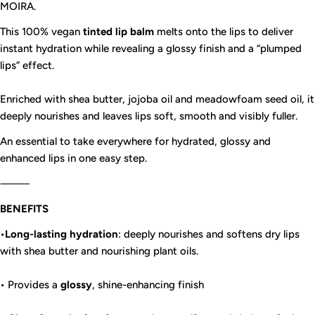
MOIRA.
This 100% vegan
tinted
lip balm
melts onto the lips to deliver
instant hydration while revealing a glossy finish and a “plumped
lips” effect.
Enriched with shea butter, jojoba oil and meadowfoam seed oil, it
deeply nourishes and leaves lips soft, smooth and visibly fuller.
An essential to take everywhere for hydrated, glossy and
enhanced lips in one easy step.
⸻
BENEFITS
•
Long-lasting hydration
: deeply nourishes and softens dry lips
with shea butter and nourishing plant oils.
• Provides a
glossy
, shine-enhancing finish